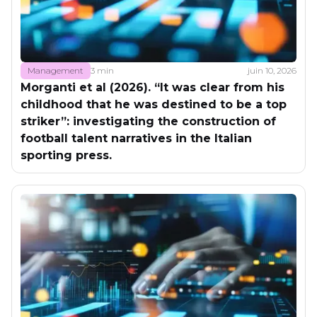
Management
3 min
juin 10, 2026
Morganti et al (2026). “It was clear from his
childhood that he was destined to be a top
striker”: investigating the construction of
football talent narratives in the Italian
sporting press.