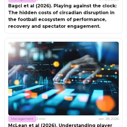
Bagci et al (2026). Playing against the clock:
The hidden costs of circadian disruption in
the football ecosystem of performance,
recovery and spectator engagement.
Management
3 min
avr. 28, 2026
McLean et al (2026). Understanding player