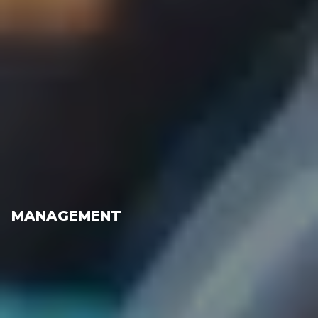
MANAGEMENT