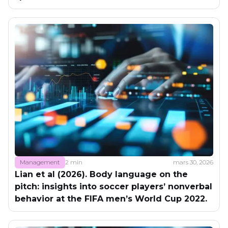
Management
2 min
mars 30, 2026
Lian et al (2026). Body language on the
pitch: insights into soccer players’ nonverbal
behavior at the FIFA men’s World Cup 2022.