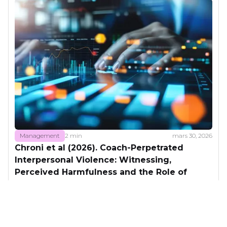
Management
2 min
mars 30, 2026
Chroni et al (2026). Coach-Perpetrated
Interpersonal Violence: Witnessing,
Perceived Harmfulness and the Role of
Coaching Motivational Climate.