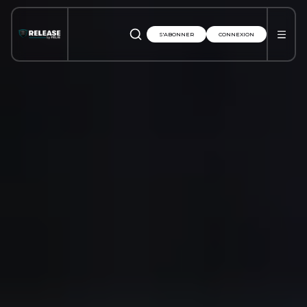
S'ABONNER
CONNEXION