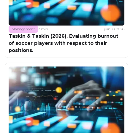
Management
2 min
juin 10, 2026
Taskin & Taskin (2026). Evaluating burnout
of soccer players with respect to their
positions.