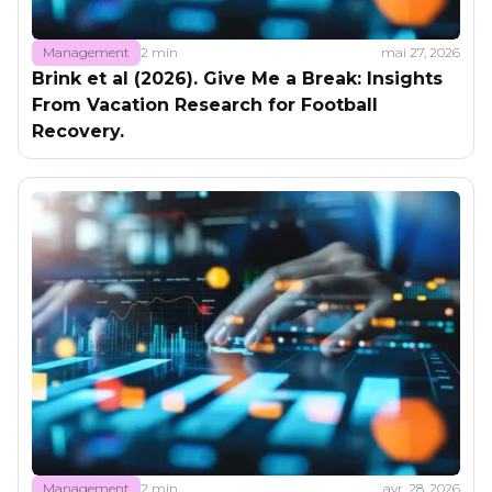
Management
2 min
mai 27, 2026
Brink et al (2026). Give Me a Break: Insights
From Vacation Research for Football
Recovery.
Management
2 min
avr. 28, 2026