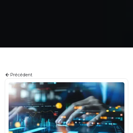
Précédent