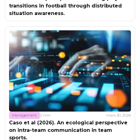
transitions in football through distributed
situation awareness.
Management
2 min
mars 30, 2026
Caso et al (2026). An ecological perspective
on intra-team communication in team
sports.