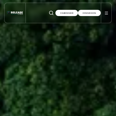
S'ABONNER
CONNEXION