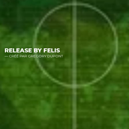
RELEASE BY FELIS
— CRÉÉ PAR GREGORY DUPONT