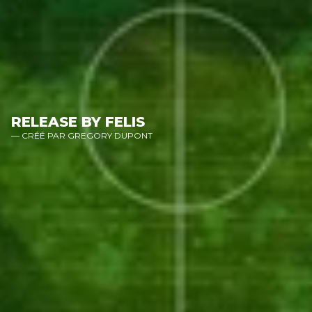
RELEASE BY FELIS
— CRÉÉ PAR GREGORY DUPONT