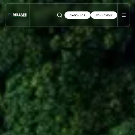
S'ABONNER
CONNEXION