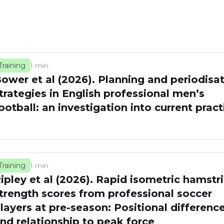
Training
1 min
ower et al (2026). Planning and periodisa
trategies in English professional men’s
ootball: an investigation into current pract
Training
1 min
ipley et al (2026). Rapid isometric hamstr
trength scores from professional soccer
layers at pre-season: Positional differenc
nd relationship to peak force