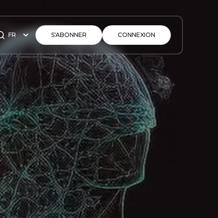
FR
S'ABONNER
CONNEXION