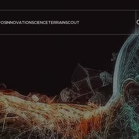
POS
INNOVATION
SCIENCE
TERRAIN
SCOUT