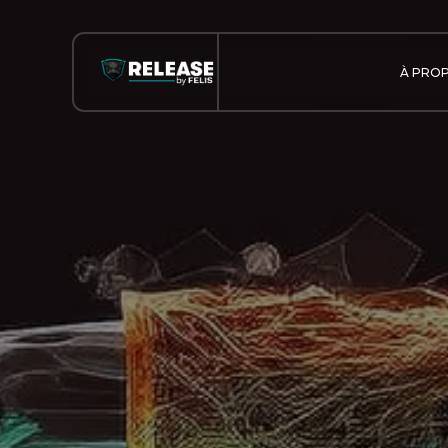
À PRO