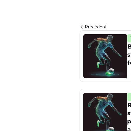
Précédent
B
s
f
R
s
p
a