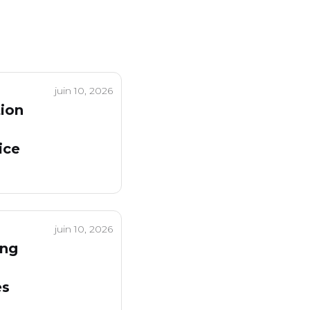
juin 10, 2026
tion
ice
juin 10, 2026
ing
es