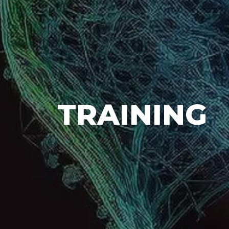
TRAINING